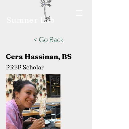
Sumner Lab
< Go Back
Cera Hassinan, BS
PREP Scholar