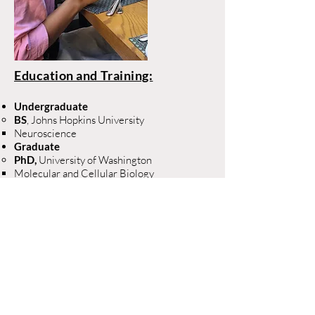
Education and Training:
Undergraduate
BS
, Johns Hopkins University
Neuroscience​
Graduate
PhD, ​
University of Washington
Molecular and Cellular Biology​
Projects:
Neurofilament as a
biomarker for SMA
The role of neuregulin type