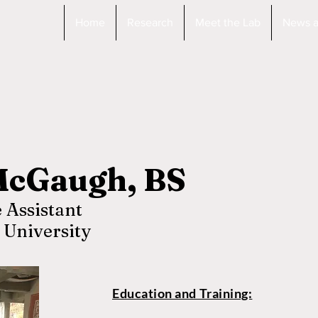
Home
Research
Meet the Lab
News a
McGaugh, BS
 Assistant
 University
Education and Training: