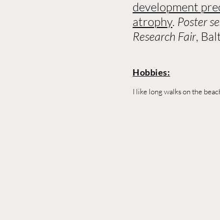
development prec
atrophy
.
Poster s
Research Fair
, Ba
Hobbies:
I like long walks on the bea