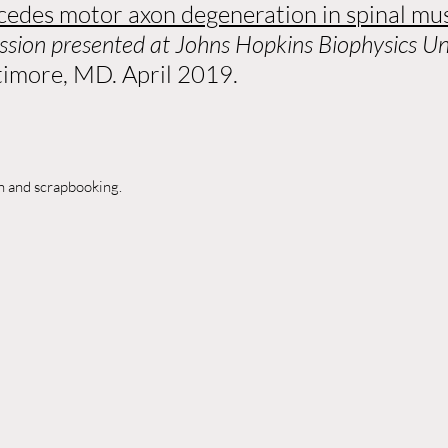
edes motor axon degeneration in spinal mu
ession presented at Johns Hopkins Biophysics 
ltimore, MD. April 2019.
ch and scrapbooking.