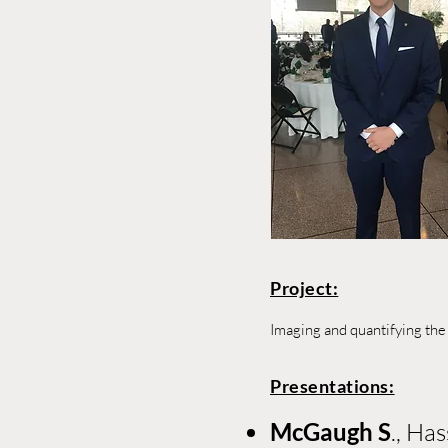
Project:
Imaging and quantifying the
Presentations:
McGaugh S
., Ha