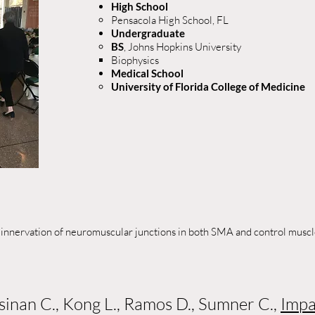
High School
Pensacola High School, FL​
Undergraduate
BS
, Johns Hopkins University
Biophysics
Medical School​​
University of Florida College of Medicine​
 innervation of neuromuscular junctions in both SMA and control muscle
ssinan C., Kong L., Ramos D., Sumner C.,
Impa