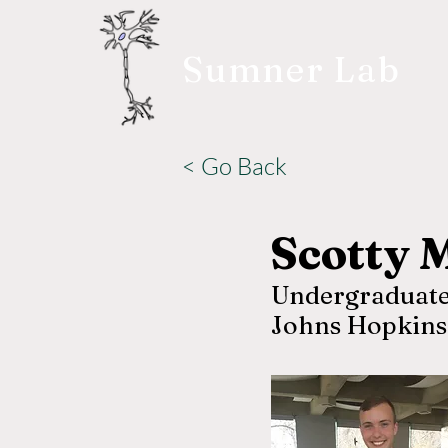
Sumner Lab
< Go Back
Scotty 
Undergraduate
Johns Hopkins